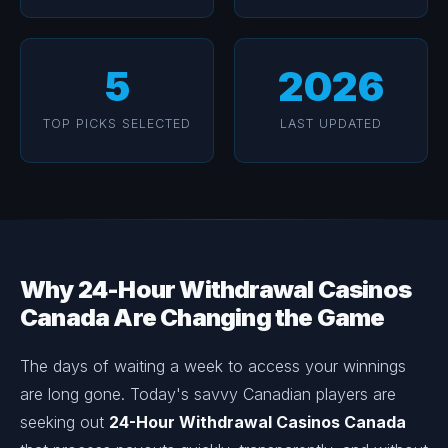
❆
5
2026
TOP PICKS SELECTED
LAST UPDATED
Why 24-Hour Withdrawal Casinos
❆
Canada Are Changing the Game
The days of waiting a week to access your winnings
are long gone. Today's savvy Canadian players are
seeking out
24-Hour Withdrawal Casinos Canada