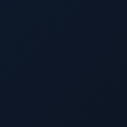
❄
❄
✦