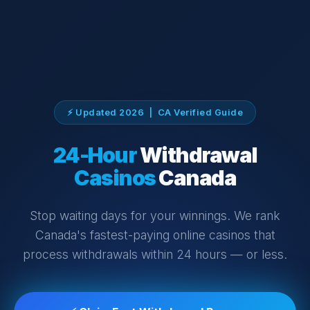
⚡ Updated 2026 | CA Verified Guide
24-Hour
Withdrawal
Casinos
Canada
Stop waiting days for your winnings. We rank
Canada's fastest-paying online casinos that
process withdrawals within 24 hours — or less.