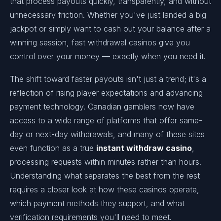
that process payouts quickly, transparently, and without
unnecessary friction. Whether you've just landed a big
jackpot or simply want to cash out your balance after a
winning session, fast withdrawal casinos give you
control over your money — exactly when you need it.
The shift toward faster payouts isn't just a trend; it's a
reflection of rising player expectations and advancing
payment technology. Canadian gamblers now have
access to a wide range of platforms that offer same-
day or next-day withdrawals, and many of these sites
even function as a true
instant withdraw casino
,
processing requests within minutes rather than hours.
Understanding what separates the best from the rest
requires a closer look at how these casinos operate,
which payment methods they support, and what
verification requirements you'll need to meet.