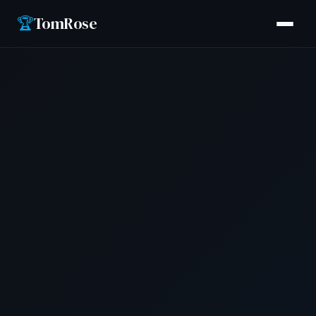
🏆
TomRose