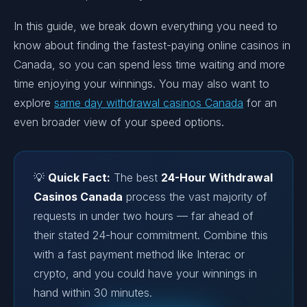
In this guide, we break down everything you need to
know about finding the fastest-paying online casinos in
Canada, so you can spend less time waiting and more
time enjoying your winnings. You may also want to
explore
same day withdrawal casinos Canada
for an
even broader view of your speed options.
💡
Quick Fact:
The best
24-Hour Withdrawal
Casinos Canada
process the vast majority of
requests in under two hours — far ahead of
their stated 24-hour commitment. Combine this
with a fast payment method like Interac or
crypto, and you could have your winnings in
hand within 30 minutes.