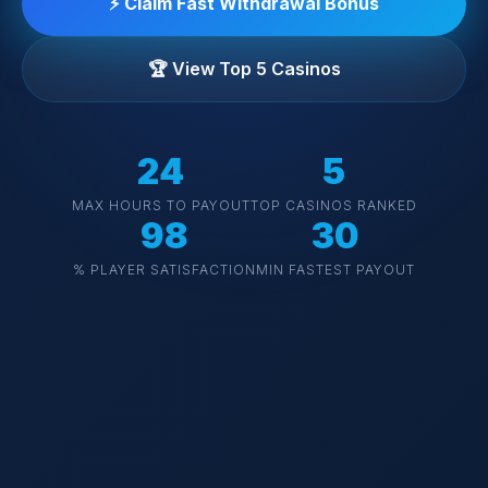
⚡ Claim Fast Withdrawal Bonus
🏆 View Top 5 Casinos
24
5
MAX HOURS TO PAYOUT
TOP CASINOS RANKED
98
30
% PLAYER SATISFACTION
MIN FASTEST PAYOUT