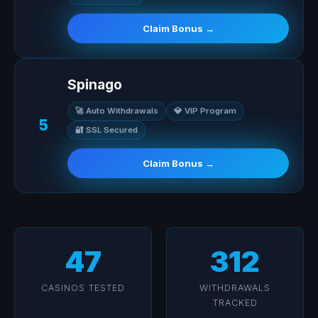
Claim Bonus →
Spinago
🚀 Auto Withdrawals
💎 VIP Program
5
🔐 SSL Secured
Claim Bonus →
47
312
✦
CASINOS TESTED
WITHDRAWALS
TRACKED