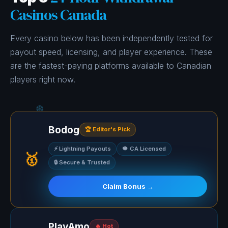
Casinos Canada
Every casino below has been independently tested for
payout speed, licensing, and player experience. These
are the fastest-paying platforms available to Canadian
✦
players right now.
Bodog
🏆 Editor's Pick
⚡ Lightning Payouts
🍁 CA Licensed
🥇
🔒 Secure & Trusted
Claim Bonus →
PlayAmo
🔥 Hot