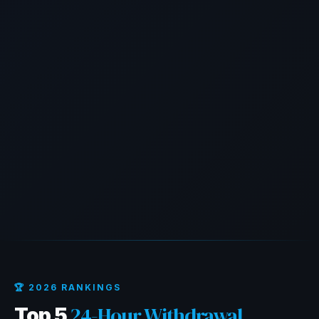
🏆 2026 RANKINGS
24-Hour Withdrawal
Top 5