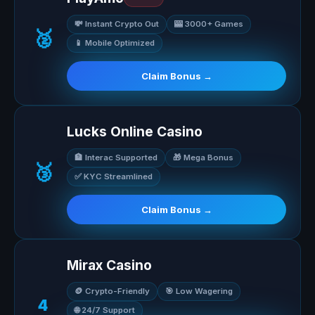
💸 Instant Crypto Out
🎰 3000+ Games
🥈
📱 Mobile Optimized
Claim Bonus →
❆
Lucks Online Casino
🏦 Interac Supported
🎁 Mega Bonus
🥉
❅
✅ KYC Streamlined
Claim Bonus →
Mirax Casino
🪙 Crypto-Friendly
🎯 Low Wagering
4
🌐 24/7 Support