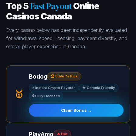
Fast Payout
Top 5
Online
Casinos Canada
Every casino below has been independently evaluated
for withdrawal speed, licensing, payment diversity, and
overall player experience in Canada.
Bodog
🏆 Editor's Pick
⚡ Instant Crypto Payouts
🍁 Canada Friendly
🥇
🔒 Fully Licensed
Claim Bonus →
PlayAmo
🔥 Hot