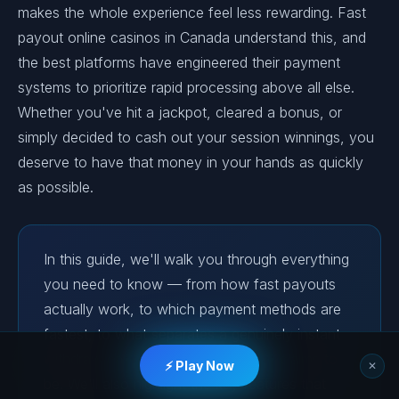
makes the whole experience feel less rewarding. Fast
payout online casinos in Canada understand this, and
the best platforms have engineered their payment
systems to prioritize rapid processing above all else.
Whether you've hit a jackpot, cleared a bonus, or
simply decided to cash out your session winnings, you
deserve to have that money in your hands as quickly
as possible.
❆
In this guide, we'll walk you through everything
you need to know — from how fast payouts
actually work, to which payment methods are
fastest, to what separates a genuinely instant
withdraw casino from one that only claims to
⚡ Play Now
✕
be. We'll also highlight the key features that