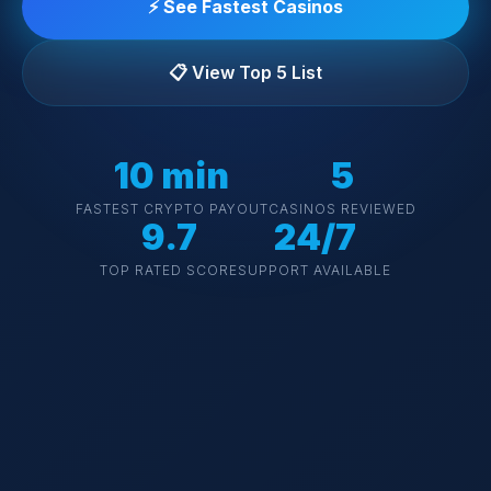
⚡ See Fastest Casinos
📋 View Top 5 List
10 min
5
FASTEST CRYPTO PAYOUT
CASINOS REVIEWED
9.7
24/7
TOP RATED SCORE
SUPPORT AVAILABLE