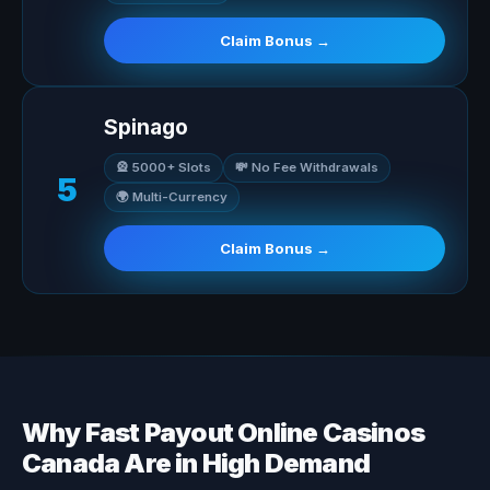
Claim Bonus →
Spinago
🎡 5000+ Slots
💸 No Fee Withdrawals
5
🌍 Multi-Currency
Claim Bonus →
Why Fast Payout Online Casinos
Canada Are in High Demand