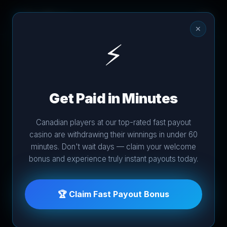
🏆
TomRose
✕
❄
⚡
Get Paid in Minutes
Canadian players at our top-rated fast payout
casino are withdrawing their winnings in under 60
minutes. Don't wait days — claim your welcome
bonus and experience truly instant payouts today.
🏆 Claim Fast Payout Bonus