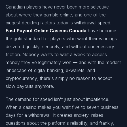
Canadian players have never been more selective
about where they gamble online, and one of the
biggest deciding factors today is withdrawal speed.
Fast Payout Online Casinos Canada
have become
the gold standard for players who want their winnings
delivered quickly, securely, and without unnecessary
friction. Nobody wants to wait a week to access
money they've legitimately won — and with the modern
landscape of digital banking, e-wallets, and
cryptocurrency, there's simply no reason to accept
slow payouts anymore.
The demand for speed isn't just about impatience.
When a casino makes you wait five to seven business
days for a withdrawal, it creates anxiety, raises
questions about the platform's reliability, and frankly,