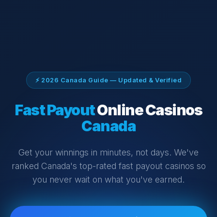
⚡ 2026 Canada Guide — Updated & Verified
Fast Payout
Online Casinos
Canada
Get your winnings in minutes, not days. We've
ranked Canada's top-rated fast payout casinos so
you never wait on what you've earned.