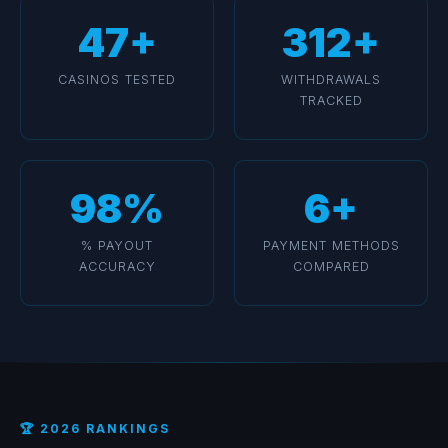
47+
312+
CASINOS TESTED
WITHDRAWALS
TRACKED
98%
6+
✦
✦
❅
% PAYOUT
PAYMENT METHODS
ACCURACY
COMPARED
🏆 2026 RANKINGS