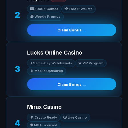
🎰 3000+ Games
💳 Fast E-Wallets
2
🎁 Weekly Promos
Claim Bonus →
Lucks Online Casino
⚡ Same-Day Withdrawals
💎 VIP Program
3
📱 Mobile Optimized
Claim Bonus →
Mirax Casino
🪙 Crypto Ready
🎲 Live Casino
4
🛡️ MGA Licensed